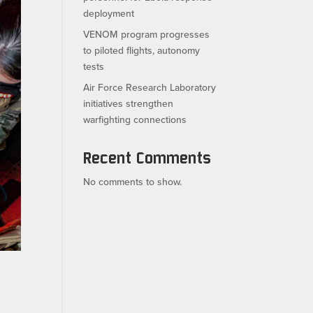
deployment
VENOM program progresses
to piloted flights, autonomy
tests
Air Force Research Laboratory
initiatives strengthen
warfighting connections
Recent Comments
No comments to show.