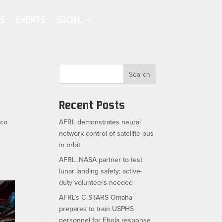
S
EVENTS
SOCIAL
Search
Recent Posts
ico
AFRL demonstrates neural
network control of satellite bus
in orbit
AFRL, NASA partner to test
lunar landing safety; active-
duty volunteers needed
AFRL’s C-STARS Omaha
prepares to train USPHS
personnel for Ebola response