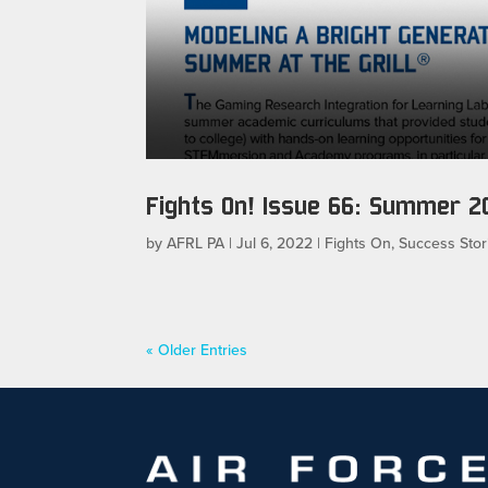
Fights On! Issue 66: Summer 2
by
AFRL PA
|
Jul 6, 2022
|
Fights On
,
Success Stor
« Older Entries