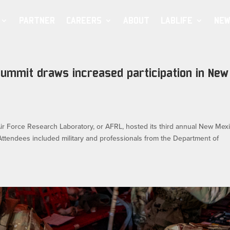
PARTNER
CAREERS
ABOUT
LABLIFE
NEW
Summit draws increased participation in New
Force Research Laboratory, or AFRL, hosted its third annual New Mex
Attendees included military and professionals from the Department of