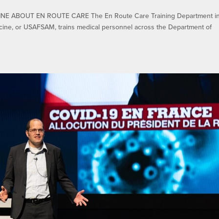
E ABOUT EN ROUTE CARE The En Route Care Training Department in
cine, or USAFSAM, trains medical personnel across the Department of