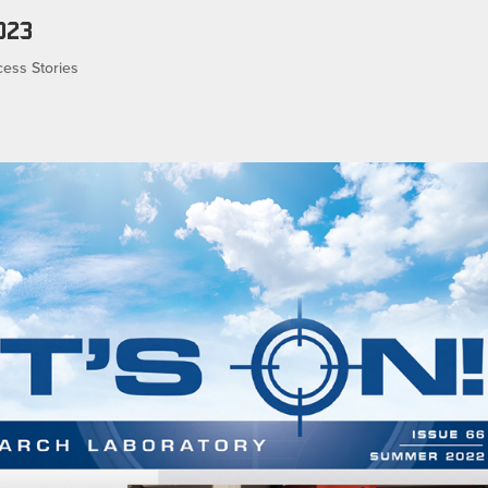
023
ess Stories