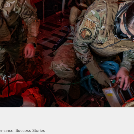
ormance
,
Success Stories