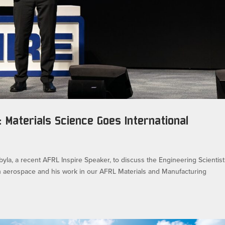
 Materials Science Goes International
byla, a recent AFRL Inspire Speaker, to discuss the Engineering Scientist
n aerospace and his work in our AFRL Materials and Manufacturing