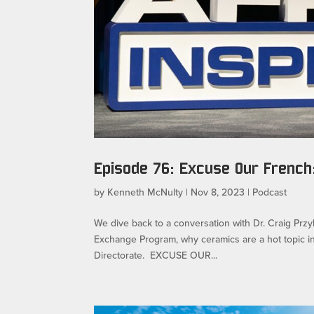
Episode 76: Excuse Our French:
by
Kenneth McNulty
|
Nov 8, 2023
|
Podcast
We dive back to a conversation with Dr. Craig Przy
Exchange Program, why ceramics are a hot topic i
Directorate. EXCUSE OUR...