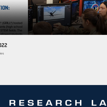
022
ies