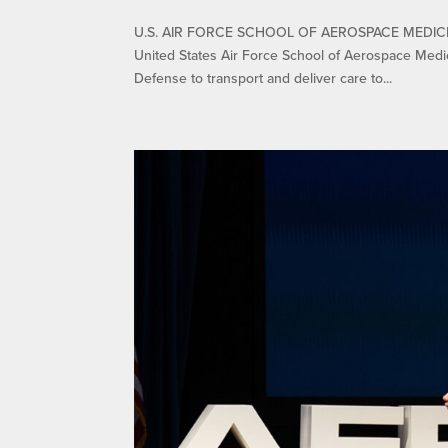
U.S. AIR FORCE SCHOOL OF AEROSPACE MEDICIN
United States Air Force School of Aerospace Medi
Defense to transport and deliver care to...