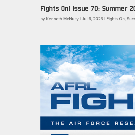
Fights On! Issue 70: Summer 2
by
Kenneth McNulty
|
Jul 6, 2023
|
Fights On
,
Succ