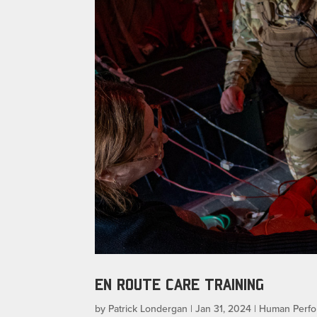
EN ROUTE CARE TRAINING
by
Patrick Londergan
|
Jan 31, 2024
|
Human Perf