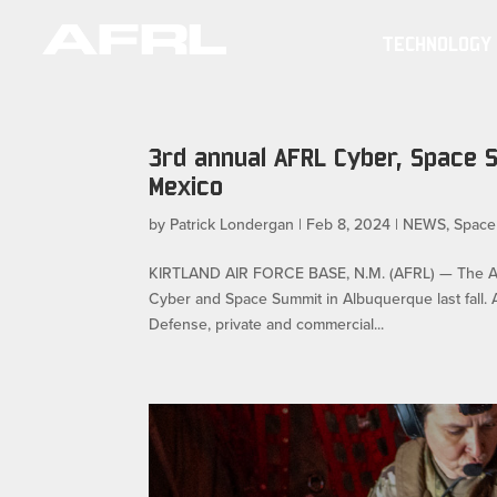
TECHNOLOGY
3rd annual AFRL Cyber, Space 
Mexico
by
Patrick Londergan
|
Feb 8, 2024
|
NEWS
,
Space
KIRTLAND AIR FORCE BASE, N.M. (AFRL) — The Air 
Cyber and Space Summit in Albuquerque last fall. 
Defense, private and commercial...