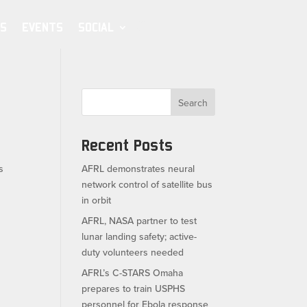
S
EVENTS
SOCIAL
Search
Recent Posts
s
AFRL demonstrates neural
network control of satellite bus
in orbit
AFRL, NASA partner to test
lunar landing safety; active-
duty volunteers needed
AFRL’s C-STARS Omaha
prepares to train USPHS
personnel for Ebola response