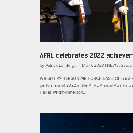
AFRL celebrates 2022 achieve
by
Patrick Londergan
|
Mar 7, 2023
|
NEWS
,
Space
WRIGHT-PATTERSON AIR FORCE BASE, Ohio (AFRL) —
performers of 2022 at the AFRL Annual Awards Cer
Hall at Wright-Patterson...