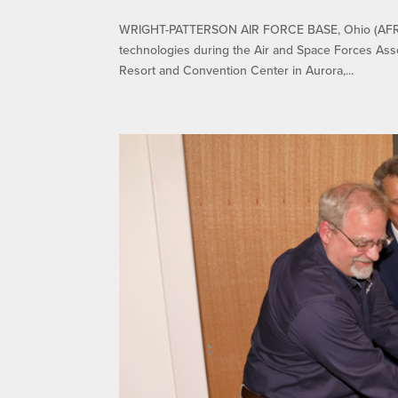
WRIGHT-PATTERSON AIR FORCE BASE, Ohio (AFRL) –
technologies during the Air and Space Forces Ass
Resort and Convention Center in Aurora,...