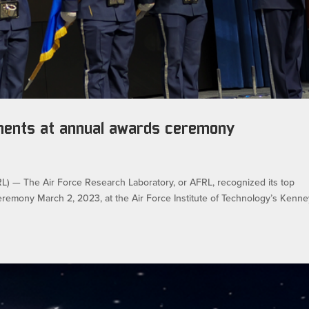
ments at annual awards ceremony
 The Air Force Research Laboratory, or AFRL, recognized its top
emony March 2, 2023, at the Air Force Institute of Technology’s Kenne