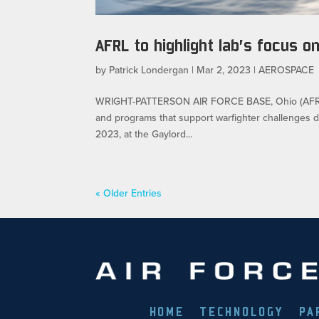
AFRL to highlight lab’s focus 
by
Patrick Londergan
|
Mar 2, 2023
|
AEROSPACE
WRIGHT-PATTERSON AIR FORCE BASE, Ohio (AFRL) –
and programs that support warfighter challenges 
2023, at the Gaylord...
« Older Entries
HOME
TECHNOLOGY
PA