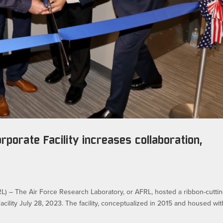
rporate Facility increases collaboration,
 The Air Force Research Laboratory, or AFRL, hosted a ribbon-cutti
cility July 28, 2023. The facility, conceptualized in 2015 and housed wit