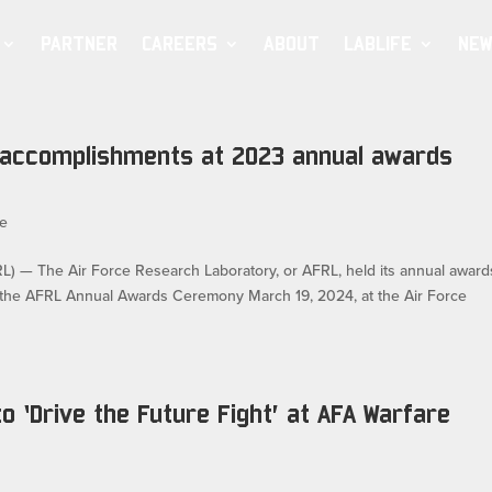
PARTNER
CAREERS
ABOUT
LABLIFE
NEW
accomplishments at 2023 annual awards
e
 The Air Force Research Laboratory, or AFRL, held its annual award
 the AFRL Annual Awards Ceremony March 19, 2024, at the Air Force
to ‘Drive the Future Fight’ at AFA Warfare