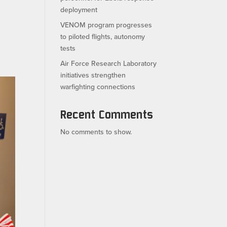
deployment
VENOM program progresses
to piloted flights, autonomy
tests
Air Force Research Laboratory
initiatives strengthen
warfighting connections
Recent Comments
No comments to show.