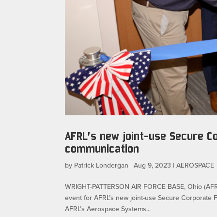
AFRL’s new joint-use Secure Co
communication
by
Patrick Londergan
|
Aug 9, 2023
|
AEROSPACE
WRIGHT-PATTERSON AIR FORCE BASE, Ohio (AFRL) –
event for AFRL’s new joint-use Secure Corporate Fa
AFRL’s Aerospace Systems...