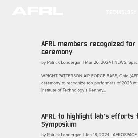
TECHNOLOGY
AFRL members recognized for 
ceremony
by
Patrick Londergan
|
Mar 26, 2024
|
NEWS
,
Spac
WRIGHT-PATTERSON AIR FORCE BASE, Ohio (AFRL) —
ceremony to recognize top performers of 2023 at
Institute of Technology’s Kenney...
AFRL to highlight lab’s efforts 
Symposium
by
Patrick Londergan
|
Jan 18, 2024
|
AEROSPACE