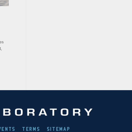
ies
,
VENTS
TERMS
SITEMAP