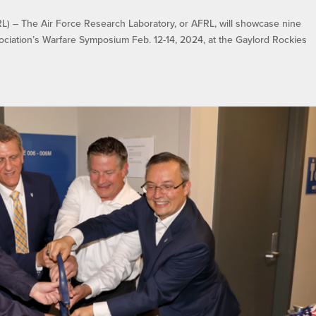
 The Air Force Research Laboratory, or AFRL, will showcase nine
ociation’s Warfare Symposium Feb. 12-14, 2024, at the Gaylord Rockies