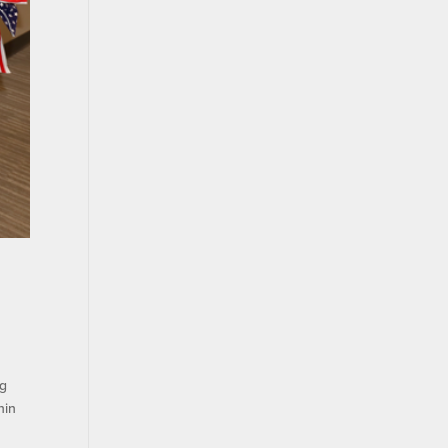
ng
hin