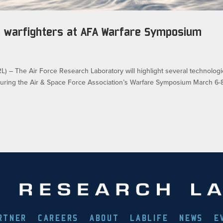
on warfighters at AFA Warfare Symposium
 The Air Force Research Laboratory will highlight several technolog
during the Air & Space Force Association’s Warfare Symposium March 6-8
RTNER
CAREERS
ABOUT
LABLIFE
NEWS
E