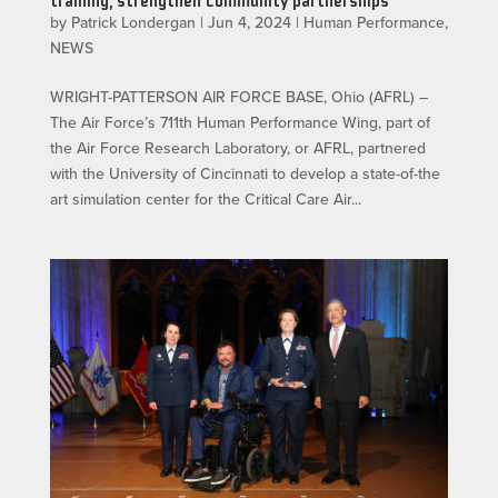
training, strengthen community partnerships
by
Patrick Londergan
|
Jun 4, 2024
|
Human Performance
,
NEWS
WRIGHT-PATTERSON AIR FORCE BASE, Ohio (AFRL) –
The Air Force’s 711th Human Performance Wing, part of
the Air Force Research Laboratory, or AFRL, partnered
with the University of Cincinnati to develop a state-of-the
art simulation center for the Critical Care Air...