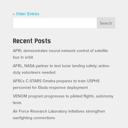
« Older Entries
Search
Recent Posts
AFRL demonstrates neural network control of satellite
bus in orbit
AFRL, NASA partner to test lunar landing safety; active-
duty volunteers needed
AFRL’s C-STARS Omaha prepares to train USPHS
personnel for Ebola response deployment
VENOM program progresses to piloted flights, autonomy
tests
Air Force Research Laboratory initiatives strengthen
warfighting connections