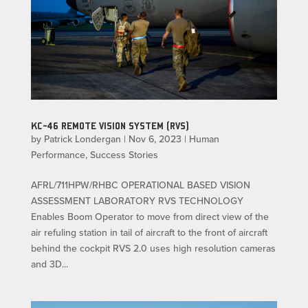
KC-46 REMOTE VISION SYSTEM (RVS)
by
Patrick Londergan
|
Nov 6, 2023
|
Human
Performance
,
Success Stories
AFRL/711HPW/RHBC OPERATIONAL BASED VISION
ASSESSMENT LABORATORY RVS TECHNOLOGY
Enables Boom Operator to move from direct view of the
air refuling station in tail of aircraft to the front of aircraft
behind the cockpit RVS 2.0 uses high resolution cameras
and 3D...