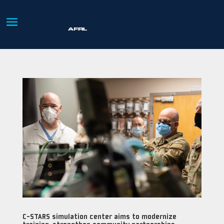
C-STARS simulation center aims to modernize