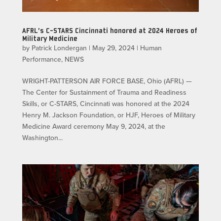
AFRL’s C-STARS Cincinnati honored at 2024 Heroes of
Military Medicine
by
Patrick Londergan
|
May 29, 2024
|
Human
Performance
,
NEWS
WRIGHT-PATTERSON AIR FORCE BASE, Ohio (AFRL) —
The Center for Sustainment of Trauma and Readiness
Skills, or C-STARS, Cincinnati was honored at the 2024
Henry M. Jackson Foundation, or HJF, Heroes of Military
Medicine Award ceremony May 9, 2024, at the
Washington...