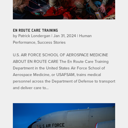
EN ROUTE CARE TRAINING
by
Patrick Londergan
|
Jan 31, 2024
|
Human
Performance
,
Success Stories
U.S. AIR FORCE SCHOOL OF AEROSPACE MEDICINE
ABOUT EN ROUTE CARE The En Route Care Training
Department in the United States Air Force School of
Aerospace Medicine, or USAFSAM, trains medical
personnel across the Department of Defense to transport
and deliver care to...