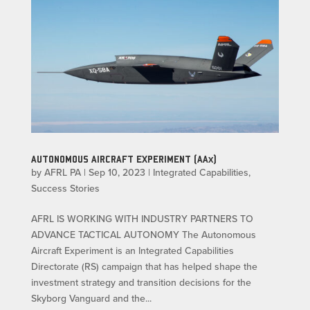
AUTONOMOUS AIRCRAFT EXPERIMENT (AAx)
by
AFRL PA
|
Sep 10, 2023
|
Integrated Capabilities
,
Success Stories
AFRL IS WORKING WITH INDUSTRY PARTNERS TO
ADVANCE TACTICAL AUTONOMY The Autonomous
Aircraft Experiment is an Integrated Capabilities
Directorate (RS) campaign that has helped shape the
investment strategy and transition decisions for the
Skyborg Vanguard and the...