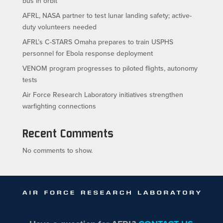
bus in orbit
AFRL, NASA partner to test lunar landing safety; active-
duty volunteers needed
AFRL’s C-STARS Omaha prepares to train USPHS
personnel for Ebola response deployment
VENOM program progresses to piloted flights, autonomy
tests
Air Force Research Laboratory initiatives strengthen
warfighting connections
Recent Comments
No comments to show.