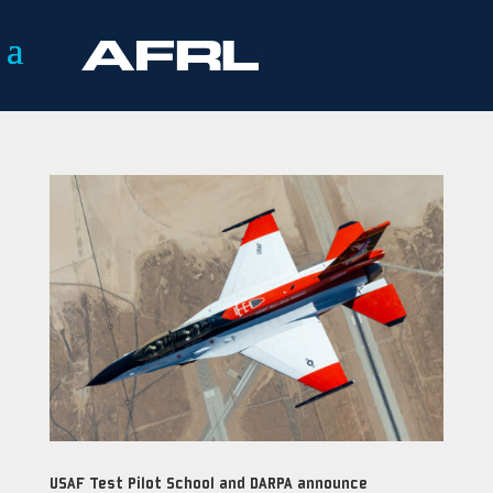
USAF Test Pilot School and DARPA announce