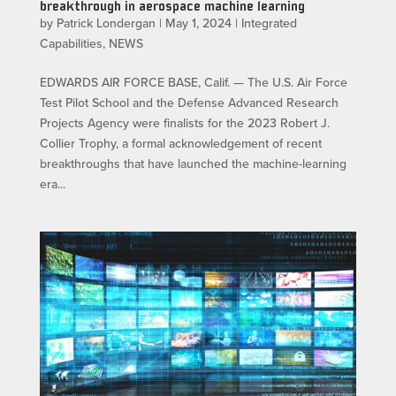
breakthrough in aerospace machine learning
by
Patrick Londergan
|
May 1, 2024
|
Integrated
Capabilities
,
NEWS
EDWARDS AIR FORCE BASE, Calif. — The U.S. Air Force
Test Pilot School and the Defense Advanced Research
Projects Agency were finalists for the 2023 Robert J.
Collier Trophy, a formal acknowledgement of recent
breakthroughs that have launched the machine-learning
era...