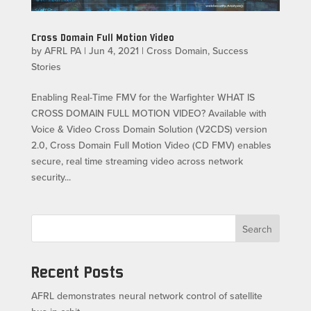
Cross Domain Full Motion Video
by
AFRL PA
|
Jun 4, 2021
|
Cross Domain
,
Success
Stories
Enabling Real-Time FMV for the Warfighter WHAT IS
CROSS DOMAIN FULL MOTION VIDEO? Available with
Voice & Video Cross Domain Solution (V2CDS) version
2.0, Cross Domain Full Motion Video (CD FMV) enables
secure, real time streaming video across network
security...
Search
Recent Posts
AFRL demonstrates neural network control of satellite