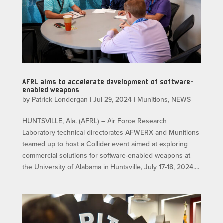
AFRL aims to accelerate development of software-
enabled weapons
by
Patrick Londergan
|
Jul 29, 2024
|
Munitions
,
NEWS
HUNTSVILLE, Ala. (AFRL) – Air Force Research
Laboratory technical directorates AFWERX and Munitions
teamed up to host a Collider event aimed at exploring
commercial solutions for software-enabled weapons at
the University of Alabama in Huntsville, July 17-18, 2024....