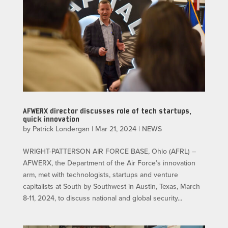
AFWERX director discusses role of tech startups,
quick innovation
by
Patrick Londergan
|
Mar 21, 2024
|
NEWS
WRIGHT-PATTERSON AIR FORCE BASE, Ohio (AFRL) –
AFWERX, the Department of the Air Force’s innovation
arm, met with technologists, startups and venture
capitalists at South by Southwest in Austin, Texas, March
8-11, 2024, to discuss national and global security...