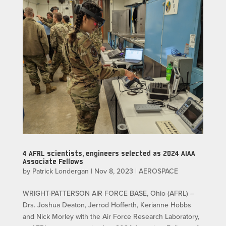
4 AFRL scientists, engineers selected as 2024 AIAA
Associate Fellows
by
Patrick Londergan
|
Nov 8, 2023
|
AEROSPACE
WRIGHT-PATTERSON AIR FORCE BASE, Ohio (AFRL) –
Drs. Joshua Deaton, Jerrod Hofferth, Kerianne Hobbs
and Nick Morley with the Air Force Research Laboratory,