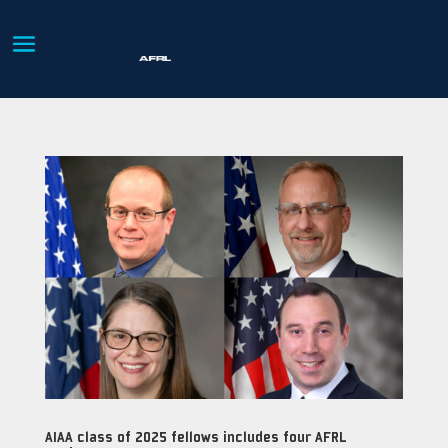
AIAA class of 2025 fellows includes four AFRL