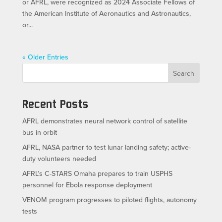
or AFRL, were recognized as 2024 Associate Fellows of
the American Institute of Aeronautics and Astronautics,
or...
« Older Entries
Search
Recent Posts
AFRL demonstrates neural network control of satellite
bus in orbit
AFRL, NASA partner to test lunar landing safety; active-
duty volunteers needed
AFRL’s C-STARS Omaha prepares to train USPHS
personnel for Ebola response deployment
VENOM program progresses to piloted flights, autonomy
tests