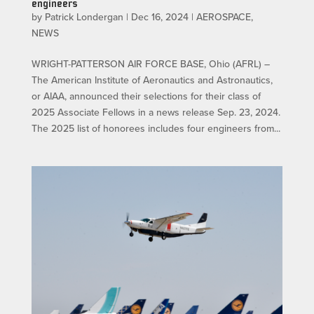
engineers
by
Patrick Londergan
|
Dec 16, 2024
|
AEROSPACE
,
NEWS
WRIGHT-PATTERSON AIR FORCE BASE, Ohio (AFRL) –
The American Institute of Aeronautics and Astronautics,
or AIAA, announced their selections for their class of
2025 Associate Fellows in a news release Sep. 23, 2024.
The 2025 list of honorees includes four engineers from...