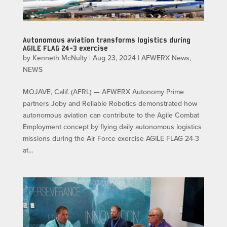
Autonomous aviation transforms logistics during
AGILE FLAG 24-3 exercise
by
Kenneth McNulty
|
Aug 23, 2024
|
AFWERX News
,
NEWS
MOJAVE, Calif. (AFRL) — AFWERX Autonomy Prime
partners Joby and Reliable Robotics demonstrated how
autonomous aviation can contribute to the Agile Combat
Employment concept by flying daily autonomous logistics
missions during the Air Force exercise AGILE FLAG 24-3
at...