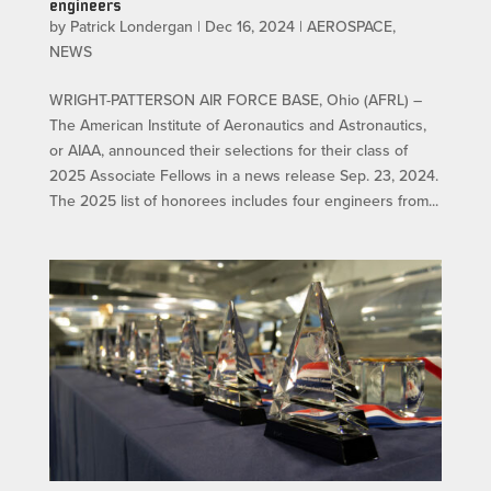
engineers
by
Patrick Londergan
|
Dec 16, 2024
|
AEROSPACE
,
NEWS
WRIGHT-PATTERSON AIR FORCE BASE, Ohio (AFRL) –
The American Institute of Aeronautics and Astronautics,
or AIAA, announced their selections for their class of
2025 Associate Fellows in a news release Sep. 23, 2024.
The 2025 list of honorees includes four engineers from...