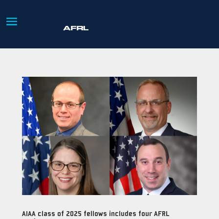
AIAA class of 2025 fellows includes four AFRL