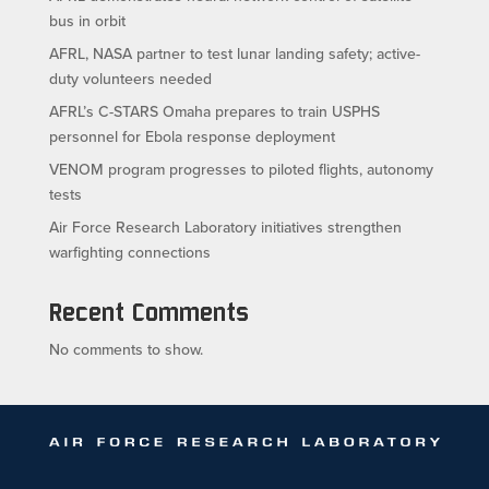
bus in orbit
AFRL, NASA partner to test lunar landing safety; active-
duty volunteers needed
AFRL’s C-STARS Omaha prepares to train USPHS
personnel for Ebola response deployment
VENOM program progresses to piloted flights, autonomy
tests
Air Force Research Laboratory initiatives strengthen
warfighting connections
Recent Comments
No comments to show.