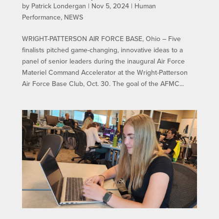
by
Patrick Londergan
|
Nov 5, 2024
|
Human
Performance
,
NEWS
WRIGHT-PATTERSON AIR FORCE BASE, Ohio – Five
finalists pitched game-changing, innovative ideas to a
panel of senior leaders during the inaugural Air Force
Materiel Command Accelerator at the Wright-Patterson
Air Force Base Club, Oct. 30. The goal of the AFMC...