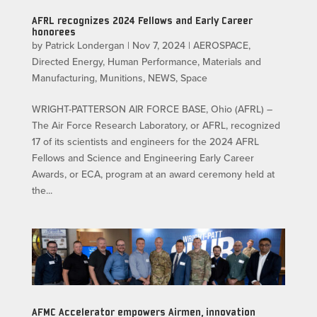
AFRL recognizes 2024 Fellows and Early Career
honorees
by
Patrick Londergan
|
Nov 7, 2024
|
AEROSPACE
,
Directed Energy
,
Human Performance
,
Materials and
Manufacturing
,
Munitions
,
NEWS
,
Space
WRIGHT-PATTERSON AIR FORCE BASE, Ohio (AFRL) –
The Air Force Research Laboratory, or AFRL, recognized
17 of its scientists and engineers for the 2024 AFRL
Fellows and Science and Engineering Early Career
Awards, or ECA, program at an award ceremony held at
the...
AFMC Accelerator empowers Airmen, innovation