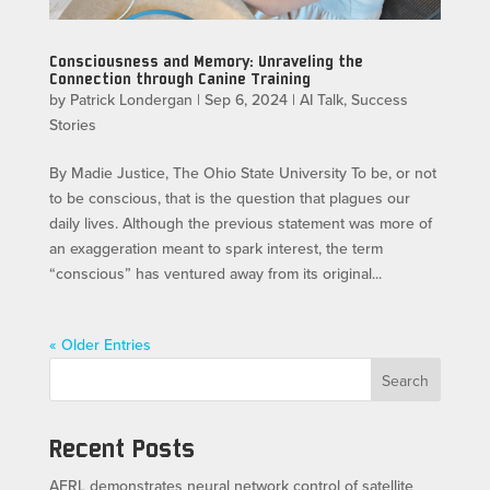
Consciousness and Memory: Unraveling the
Connection through Canine Training
by
Patrick Londergan
|
Sep 6, 2024
|
AI Talk
,
Success
Stories
By Madie Justice, The Ohio State University To be, or not
to be conscious, that is the question that plagues our
daily lives. Although the previous statement was more of
an exaggeration meant to spark interest, the term
“conscious” has ventured away from its original...
« Older Entries
Search
Recent Posts
AFRL demonstrates neural network control of satellite