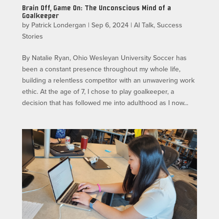
Brain Off, Game On: The Unconscious Mind of a
Goalkeeper
by
Patrick Londergan
|
Sep 6, 2024
|
AI Talk
,
Success
Stories
By Natalie Ryan, Ohio Wesleyan University Soccer has
been a constant presence throughout my whole life,
building a relentless competitor with an unwavering work
ethic. At the age of 7, I chose to play goalkeeper, a
decision that has followed me into adulthood as I now...