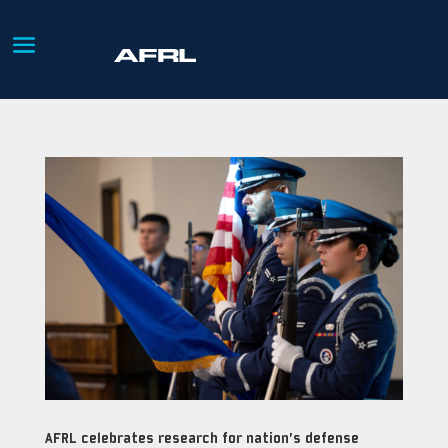
AFRL celebrates research for nation’s defense