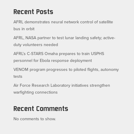
Recent Posts
AFRL demonstrates neural network control of satellite
bus in orbit
AFRL, NASA partner to test lunar landing safety; active-
duty volunteers needed
AFRL’s C-STARS Omaha prepares to train USPHS
personnel for Ebola response deployment
VENOM program progresses to piloted flights, autonomy
tests
Air Force Research Laboratory initiatives strengthen
warfighting connections
Recent Comments
No comments to show.