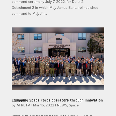
command ceremony July 7, 2022, for Delta 2,
Detachment 2 in which Maj. James Banta relinquished
command to Maj. Jin...
Equipping Space Force operators through innovation
by
AFRL PA
|
Mar 16, 2022
|
NEWS
,
Space