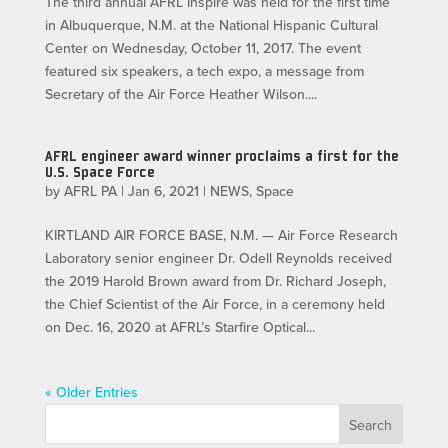
The third annual AFRL Inspire was held for the first time
in Albuquerque, N.M. at the National Hispanic Cultural
Center on Wednesday, October 11, 2017. The event
featured six speakers, a tech expo, a message from
Secretary of the Air Force Heather Wilson....
AFRL engineer award winner proclaims a first for the
U.S. Space Force
by
AFRL PA
|
Jan 6, 2021
|
NEWS
,
Space
KIRTLAND AIR FORCE BASE, N.M. — Air Force Research
Laboratory senior engineer Dr. Odell Reynolds received
the 2019 Harold Brown award from Dr. Richard Joseph,
the Chief Scientist of the Air Force, in a ceremony held
on Dec. 16, 2020 at AFRL’s Starfire Optical...
« Older Entries
Search