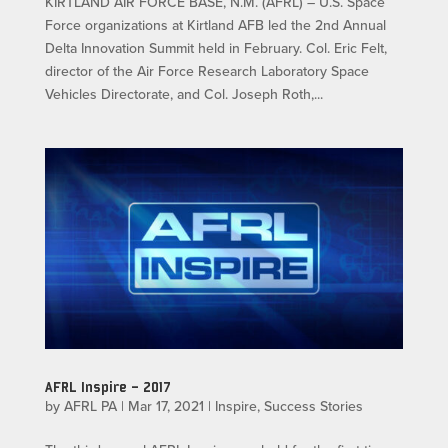
KIRTLAND AIR FORCE BASE, N.M. (AFRL) – U.S. Space
Force organizations at Kirtland AFB led the 2nd Annual
Delta Innovation Summit held in February. Col. Eric Felt,
director of the Air Force Research Laboratory Space
Vehicles Directorate, and Col. Joseph Roth,...
AFRL Inspire – 2017
by
AFRL PA
|
Mar 17, 2021
|
Inspire
,
Success Stories