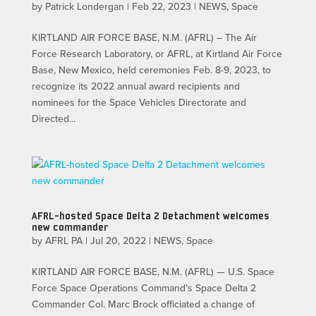
by
Patrick Londergan
|
Feb 22, 2023
|
NEWS
,
Space
KIRTLAND AIR FORCE BASE, N.M. (AFRL) – The Air
Force Research Laboratory, or AFRL, at Kirtland Air Force
Base, New Mexico, held ceremonies Feb. 8-9, 2023, to
recognize its 2022 annual award recipients and
nominees for the Space Vehicles Directorate and
Directed...
AFRL-hosted Space Delta 2 Detachment welcomes
new commander
by
AFRL PA
|
Jul 20, 2022
|
NEWS
,
Space
KIRTLAND AIR FORCE BASE, N.M. (AFRL) — U.S. Space
Force Space Operations Command’s Space Delta 2
Commander Col. Marc Brock officiated a change of