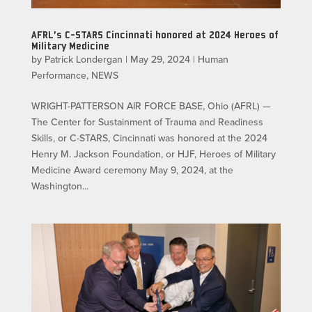
AFRL’s C-STARS Cincinnati honored at 2024 Heroes of
Military Medicine
by
Patrick Londergan
|
May 29, 2024
|
Human
Performance
,
NEWS
WRIGHT-PATTERSON AIR FORCE BASE, Ohio (AFRL) —
The Center for Sustainment of Trauma and Readiness
Skills, or C-STARS, Cincinnati was honored at the 2024
Henry M. Jackson Foundation, or HJF, Heroes of Military
Medicine Award ceremony May 9, 2024, at the
Washington...