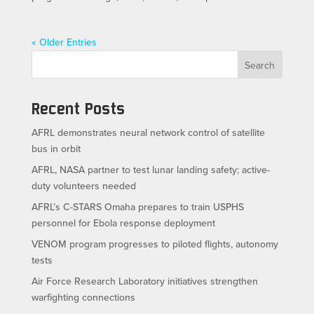
« Older Entries
Search
Recent Posts
AFRL demonstrates neural network control of satellite
bus in orbit
AFRL, NASA partner to test lunar landing safety; active-
duty volunteers needed
AFRL’s C-STARS Omaha prepares to train USPHS
personnel for Ebola response deployment
VENOM program progresses to piloted flights, autonomy
tests
Air Force Research Laboratory initiatives strengthen
warfighting connections