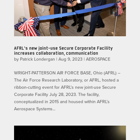
AFRL’s new joint-use Secure Corporate Facility
increases collaboration, communication
by
Patrick Londergan
|
Aug 9, 2023
|
AEROSPACE
WRIGHT-PATTERSON AIR FORCE BASE, Ohio (AFRL) –
The Air Force Research Laboratory, or AFRL, hosted a
ribbon-cutting event for AFRL’s new joint-use Secure
Corporate Facility July 28, 2023. The facility,
conceptualized in 2015 and housed within AFRL’s
Aerospace Systems...