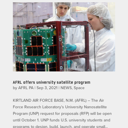
AFRL offers university satellite program
by
AFRL PA
|
Sep 3, 2021
|
NEWS
,
Space
KIRTLAND AIR FORCE BASE, N.M. (AFRL) – The Air
Force Research Laboratory’s University Nanosatellite
Program (UNP) request for proposals (RFP) will be open
until October 1. UNP funds U.S. university students and
programs to design, build, launch, and operate small...