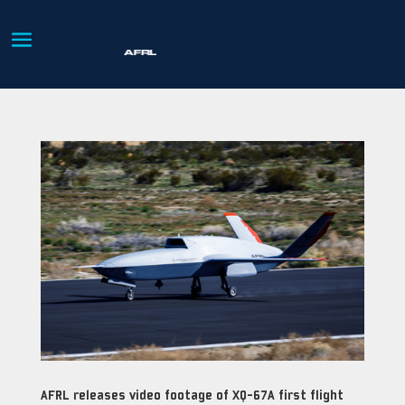
AFRL releases video footage of XQ-67A first flight