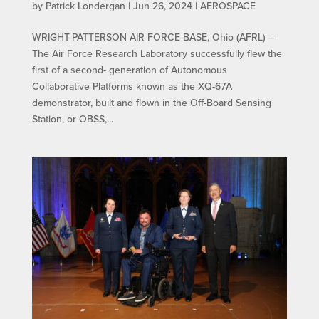
by
Patrick Londergan
|
Jun 26, 2024
|
AEROSPACE
WRIGHT-PATTERSON AIR FORCE BASE, Ohio (AFRL) –
The Air Force Research Laboratory successfully flew the
first of a second- generation of Autonomous
Collaborative Platforms known as the XQ-67A
demonstrator, built and flown in the Off-Board Sensing
Station, or OBSS,...