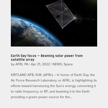
Earth Day focus — Beaming solar power from
satellite array
by
AFRL PA
|
Apr 21, 2022
|
NEWS
,
Space
KIRTLAND AFB, N.M. (AFRL) – In honor of Earth Day, the
Air Force Research Laboratory, or AFRL, is highlighting its
efforts toward harnessing the Sun’s energy, converting it
to radio frequency, or RF, and beaming it to the Earth
providing a green power source for the...