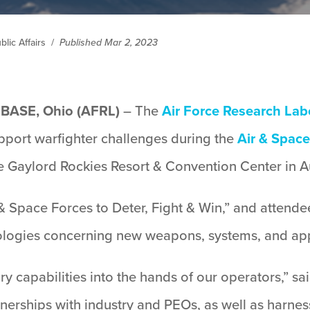
lic Affairs
/
Published Mar 2, 2023
ASE, Ohio (AFRL)
– The
Air Force Research Lab
pport warfighter challenges during the
Air & Space
e Gaylord Rockies Resort & Convention Center in A
 & Space Forces to Deter, Fight & Win,” and attend
ologies concerning new weapons, systems, and ap
ary capabilities into the hands of our operators,” sa
rships with industry and PEOs, as well as harnessi