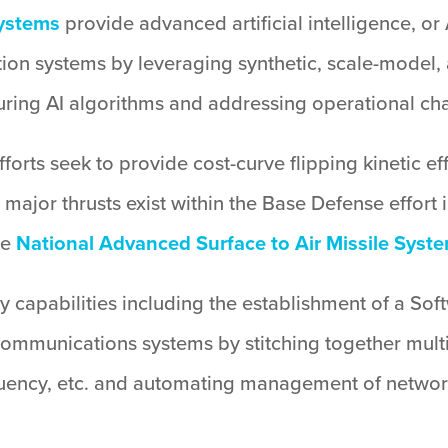
systems
provide advanced artificial intelligence, or 
ion systems by leveraging synthetic, scale-model, 
ring AI algorithms and addressing operational cha
orts seek to provide cost-curve flipping kinetic eff
 major thrusts exist within the Base Defense effort
he
National Advanced Surface to Air Missile Syst
y capabilities including the establishment of a S
 communications systems by stitching together multi
quency, etc. and automating management of network 