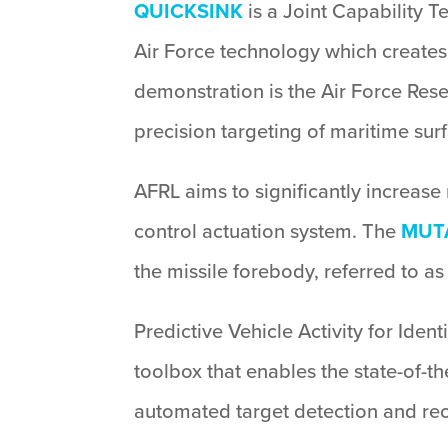
QUICKSINK
is a Joint Capability 
Air Force technology which creates a
demonstration is the Air Force Re
precision targeting of maritime surf
AFRL aims to significantly increase 
control actuation system. The
MUT
the missile forebody, referred to as 
Predictive Vehicle Activity for Iden
toolbox that enables the state-of-th
automated target detection and reco