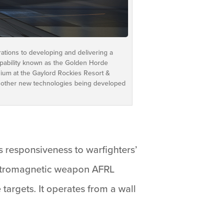
ations to developing and delivering a
 capability known as the Golden Horde
sium at the Gaylord Rockies Resort &
 other new technologies being developed
s responsiveness to warfighters’
lectromagnetic weapon AFRL
targets. It operates from a wall