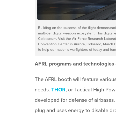
Building on the success of the flight demonstra
multi-tier digital weapon ecosystem. This digital
Colosseum. Visit the Air Force Research Laborat
Convention Center in Aurora, Colorado, March 
to help our nation’s warfighters of today and to
AFRL programs and technologies 
The AFRL booth will feature various
needs.
THOR
, or Tactical High P
developed for defense of airbases. 
plug and uses energy to disable dr