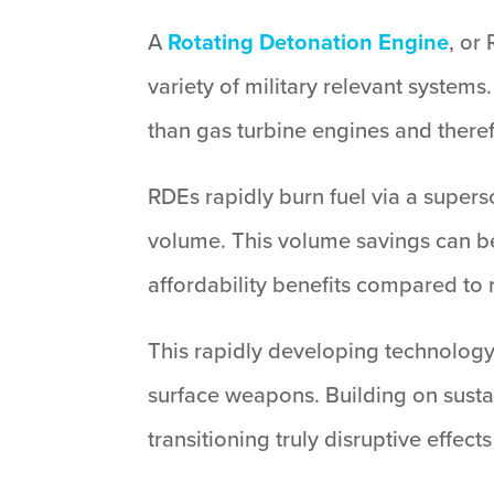
A
Rotating Detonation Engine
, or
variety of military relevant syste
than gas turbine engines and theref
RDEs rapidly burn fuel via a superso
volume. This volume savings can be
affordability benefits compared to 
This rapidly developing technology 
surface weapons. Building on sustai
transitioning truly disruptive effects