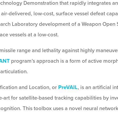
Technology Demonstration that rapidly integrates 
ir-delivered, low-cost, surface vessel defeat capabi
search Laboratory development of a Weapon Open S
ace vessels at a low-cost.
missile range and lethality against highly maneuver
ANT
program’s approach is a form of active morphi
articulation.
tification and Location, or
PreVAIL
, is an artificial
e-art for satellite-based tracking capabilities by i
gnition. This toolbox uses a novel neural network a