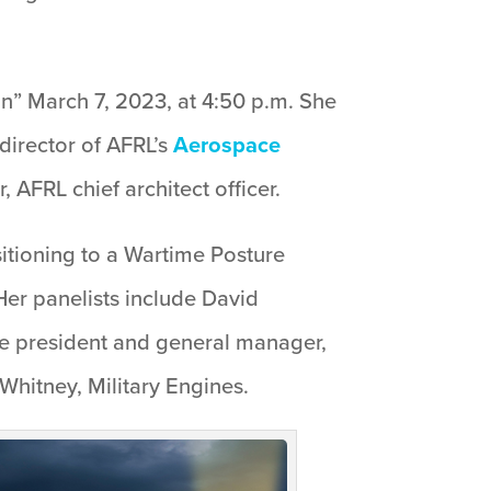
on” March 7, 2023, at 4:50 p.m. She
director of AFRL’s
Aerospace
 AFRL chief architect officer.
sitioning to a Wartime Posture
er panelists include David
e president and general manager,
Whitney, Military Engines.