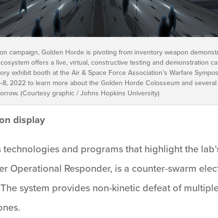
tion campaign, Golden Horde is pivoting from inventory weapon demonstr
 ecosystem offers a live, virtual, constructive testing and demonstration
ory exhibit booth at the Air & Space Force Association’s Warfare Sympo
6-8, 2022 to learn more about the Golden Horde Colosseum and several
morrow. (Courtesy graphic / Johns Hopkins University)
on display
 technologies and programs that highlight the lab’
ower Operational Responder, is a counter-swarm e
The system provides non-kinetic defeat of multiple 
ones.