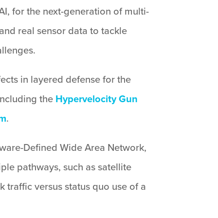
AI, for the next-generation of multi-
and real sensor data to tackle
llenges.
ects in layered defense for the
 including the
Hypervelocity Gun
em
.
oftware-Defined Wide Area Network,
ple pathways, such as satellite
traffic versus status quo use of a