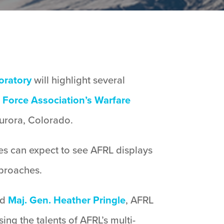
oratory
will highlight several
 Force Association’s Warfare
urora, Colorado.
ees can expect to see AFRL displays
proaches.
id
Maj. Gen. Heather Pringle
, AFRL
ng the talents of AFRL’s multi-