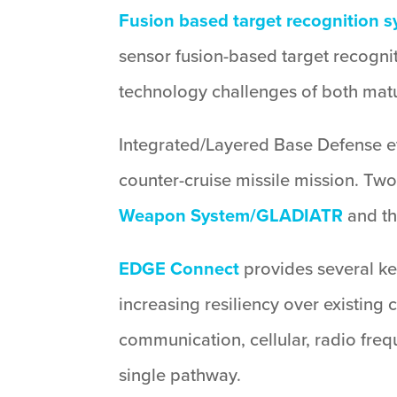
Fusion based target recognition 
sensor fusion-based target recognit
technology challenges of both matu
Integrated/Layered Base Defense eff
counter-cruise missile mission. Two
Weapon System/GLADIATR
and t
EDGE Connect
provides several ke
increasing resiliency over existing
communication, cellular, radio fre
single pathway.