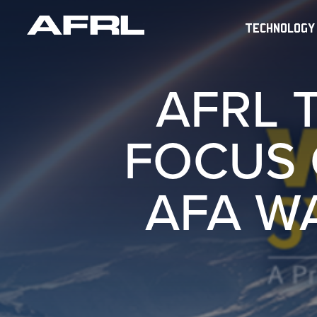
TECHNOLOGY
AFRL 
FOCUS 
AFA W