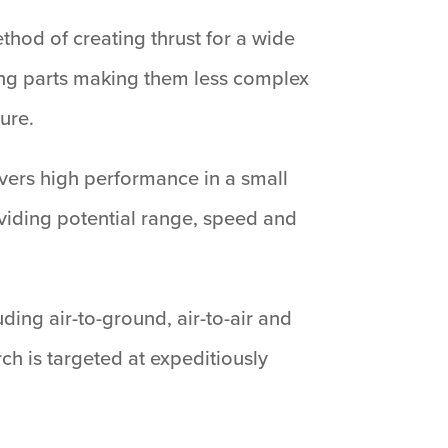
thod of creating thrust for a wide
ing parts making them less complex
ure.
livers high performance in a small
viding potential range, speed and
ding air-to-ground, air-to-air and
h is targeted at expeditiously