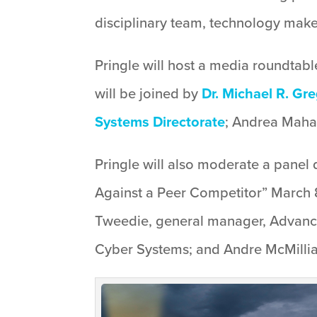
disciplinary team, technology makes 
Pringle will host a media roundtabl
will be joined by
Dr. Michael R. Gr
Systems Directorate
; Andrea Mahaf
Pringle will also moderate a panel 
Against a Peer Competitor” March 8
Tweedie, general manager, Advance
Cyber Systems; and Andre McMillian