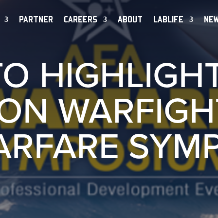
PARTNER
CAREERS
ABOUT
LABLIFE
NE
TO HIGHLIGHT
ON WARFIGH
ARFARE SYM