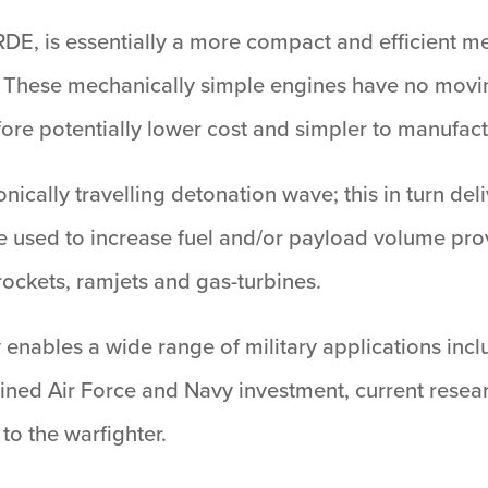
 RDE, is essentially a more compact and efficient me
ms. These mechanically simple engines have no mov
ore potentially lower cost and simpler to manufact
nically travelling detonation wave; this in turn de
 used to increase fuel and/or payload volume pro
rockets, ramjets and gas-turbines.
enables a wide range of military applications inclu
ned Air Force and Navy investment, current researc
 to the warfighter.