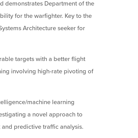
and demonstrates Department of the
lity for the warfighter. Key to the
ystems Architecture seeker for
able targets with a better flight
ng involving high-rate pivoting of
 intelligence/machine learning
nvestigating a novel approach to
nd predictive traffic analysis.