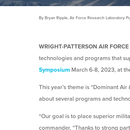
By Bryan Ripple, Air Force Research Laboratory Pub
WRIGHT-PATTERSON AIR FORCE B
technologies and programs that su
Symposium
March 6-8, 2023, at th
This year’s theme is “Dominant Air
about several programs and techn
“Our goal is to place superior milit
commander. “Thanks to strong partne