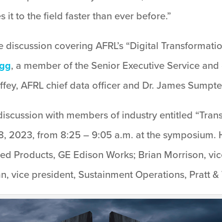
it to the field faster than ever before.”
e discussion covering AFRL’s “Digital Transformati
egg
, a member of the Senior Executive Service and 
fey, AFRL chief data officer and Dr. James Sumpter,
discussion with members of industry entitled “Tran
, 2023, from 8:25 – 9:05 a.m. at the symposium. H
d Products, GE Edison Works; Brian Morrison, vic
, vice president, Sustainment Operations, Pratt & 