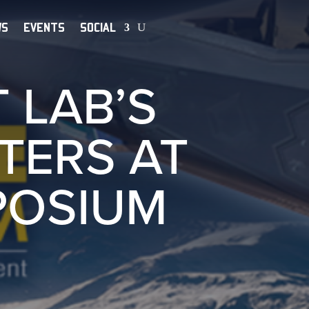
WS
EVENTS
SOCIAL
 LAB’S
TERS AT
POSIUM