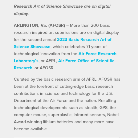
Research Art of Science Showcase are on digital
display.
ARLINGTON, Va. (AFOSR)
– More than 200 basic
research-inspired art submissions are on digital display
for the second annual
2023 Basic Research Art of
Science Showcase
, which celebrates 71 years of
technological innovation from the
Air Force Research
Laboratory’s
, or AFRL,
Air Force Office of Scientific
Research
, or AFOSR.
Curated by the basic research arm of AFRL, AFOSR has
been at the forefront of cutting-edge basic research
contributions in science and technology for the U.S.
Department of the Air Force and the nation. Resulting
technological developments such as stealth, GPS, the
computer mouse, superplastic, infrared sensors, Nobel
Award-winning lithium batteries and many more have
become available.