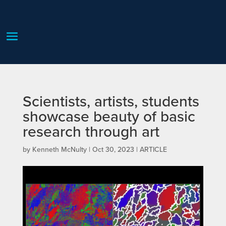
Scientists, artists, students
showcase beauty of basic
research through art
by
Kenneth McNulty
|
Oct 30, 2023
|
ARTICLE