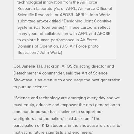
technological innovation from the Air Force
Research Laboratory’s, or AFRL, Air Force Office of
Scientific Research, or AFOSR. AFRL’s John Wertz
submitted artwork titled “Designing Joint Cognitive
Systems (Cartoon Series).” These cartoons reflect
many years of collaboration with AFRL and AFOSR
to explore human performance in Air Force
Domains of Operation. (U.S. Air Force photo
illustration / John Wertz)
Col. Janelle T.H. Jackson, AFOSR’s acting director and
Detachment 14 commander, said the Art of Science
Showcase is an avenue to encourage the next generation
to pursue science.
“Science and technology are emerging every day and we
must equip, educate and empower the next generation to
continue to pursue basic science to support our
warfighters and the nation,” said Jackson. “The
participation of K-12 students in the showcase is crucial to
motivating future scientists and engineers.”