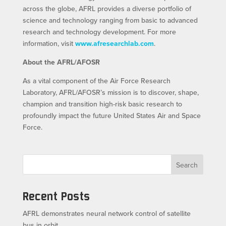
across the globe, AFRL provides a diverse portfolio of
science and technology ranging from basic to advanced
research and technology development. For more
information, visit
www.afresearchlab.com
.
About the AFRL/AFOSR
As a vital component of the Air Force Research
Laboratory, AFRL/AFOSR’s mission is to discover, shape,
champion and transition high-risk basic research to
profoundly impact the future United States Air and Space
Force.
Search
Recent Posts
AFRL demonstrates neural network control of satellite
bus in orbit