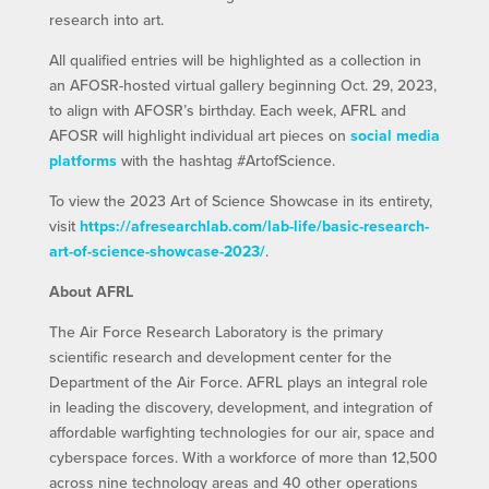
research into art.
All qualified entries will be highlighted as a collection in
an AFOSR-hosted virtual gallery beginning Oct. 29, 2023,
to align with AFOSR’s birthday. Each week, AFRL and
AFOSR will highlight individual art pieces on
social media
platforms
with the hashtag #ArtofScience.
To view the 2023 Art of Science Showcase in its entirety,
visit
https://afresearchlab.com/lab-life/basic-research-
art-of-science-showcase-2023/
.
About AFRL
The Air Force Research Laboratory is the primary
scientific research and development center for the
Department of the Air Force. AFRL plays an integral role
in leading the discovery, development, and integration of
affordable warfighting technologies for our air, space and
cyberspace forces. With a workforce of more than 12,500
across nine technology areas and 40 other operations