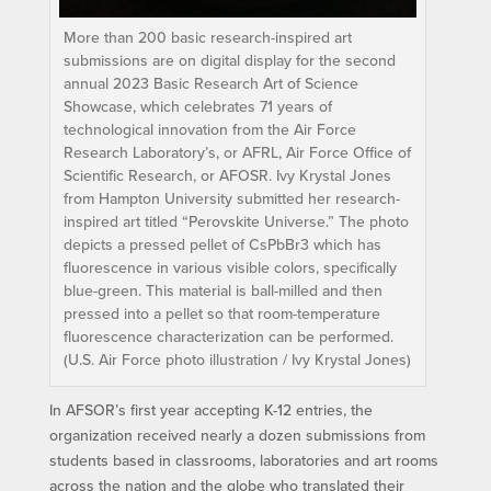
More than 200 basic research-inspired art
submissions are on digital display for the second
annual 2023 Basic Research Art of Science
Showcase, which celebrates 71 years of
technological innovation from the Air Force
Research Laboratory’s, or AFRL, Air Force Office of
Scientific Research, or AFOSR. Ivy Krystal Jones
from Hampton University submitted her research-
inspired art titled “Perovskite Universe.” The photo
depicts a pressed pellet of CsPbBr3 which has
fluorescence in various visible colors, specifically
blue-green. This material is ball-milled and then
pressed into a pellet so that room-temperature
fluorescence characterization can be performed.
(U.S. Air Force photo illustration / Ivy Krystal Jones)
In AFSOR’s first year accepting K-12 entries, the
organization received nearly a dozen submissions from
students based in classrooms, laboratories and art rooms
across the nation and the globe who translated their