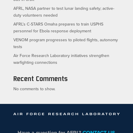
AFRL, NASA partner to test lunar landing safety; active-
duty volunteers needed
AFRL’s C-STARS Omaha prepares to train USPHS
personnel for Ebola response deployment
VENOM program progresses to piloted flights, autonomy
tests
Air Force Research Laboratory initiatives strengthen
warfighting connections
Recent Comments
No comments to show.
Have a question for AFRL?
CONTACT US