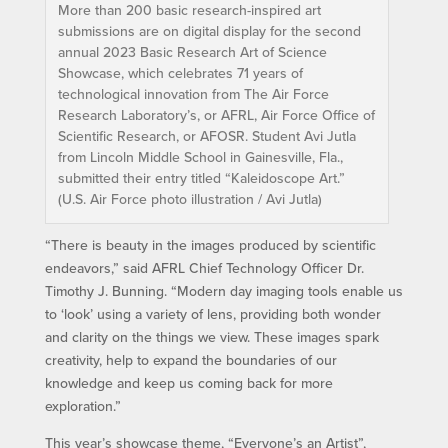
More than 200 basic research-inspired art
submissions are on digital display for the second
annual 2023 Basic Research Art of Science
Showcase, which celebrates 71 years of
technological innovation from The Air Force
Research Laboratory’s, or AFRL, Air Force Office of
Scientific Research, or AFOSR. Student Avi Jutla
from Lincoln Middle School in Gainesville, Fla.,
submitted their entry titled “Kaleidoscope Art.”
(U.S. Air Force photo illustration / Avi Jutla)
“There is beauty in the images produced by scientific
endeavors,” said AFRL Chief Technology Officer Dr.
Timothy J. Bunning. “Modern day imaging tools enable us
to ‘look’ using a variety of lens, providing both wonder
and clarity on the things we view. These images spark
creativity, help to expand the boundaries of our
knowledge and keep us coming back for more
exploration.”
This year’s showcase theme, “Everyone’s an Artist”,