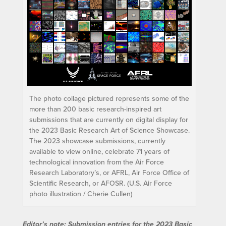
The photo collage pictured represents some of the
more than 200 basic research-inspired art
submissions that are currently on digital display for
the 2023 Basic Research Art of Science Showcase.
The 2023 showcase submissions, currently
available to view online, celebrate 71 years of
technological innovation from the Air Force
Research Laboratory’s, or AFRL, Air Force Office of
Scientific Research, or AFOSR. (U.S. Air Force
photo illustration / Cherie Cullen)
Editor’s note: Submission entries for the 2023 Basic