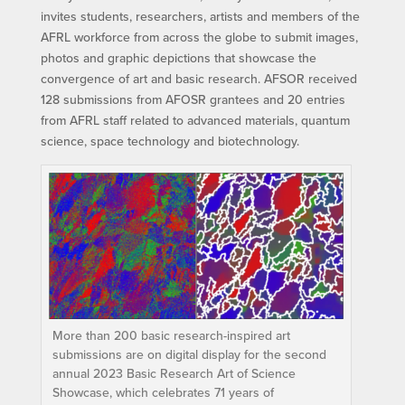
invites students, researchers, artists and members of the
AFRL workforce from across the globe to submit images,
photos and graphic depictions that showcase the
convergence of art and basic research. AFSOR received
128 submissions from AFOSR grantees and 20 entries
from AFRL staff related to advanced materials, quantum
science, space technology and biotechnology.
More than 200 basic research-inspired art
submissions are on digital display for the second
annual 2023 Basic Research Art of Science
Showcase, which celebrates 71 years of