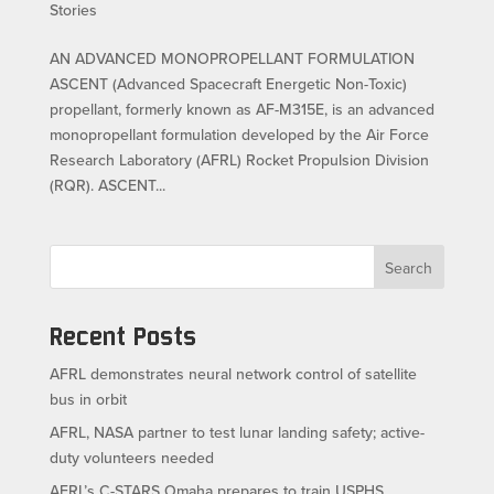
Stories
AN ADVANCED MONOPROPELLANT FORMULATION
ASCENT (Advanced Spacecraft Energetic Non-Toxic)
propellant, formerly known as AF-M315E, is an advanced
monopropellant formulation developed by the Air Force
Research Laboratory (AFRL) Rocket Propulsion Division
(RQR). ASCENT...
Search
Recent Posts
AFRL demonstrates neural network control of satellite
bus in orbit
AFRL, NASA partner to test lunar landing safety; active-
duty volunteers needed
AFRL’s C-STARS Omaha prepares to train USPHS