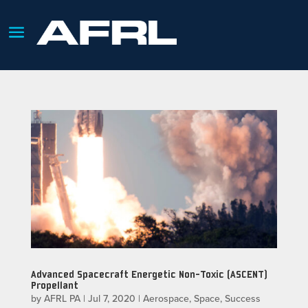
Advanced Spacecraft Energetic Non-Toxic (ASCENT)
Propellant
by
AFRL PA
|
Jul 7, 2020
|
Aerospace
,
Space
,
Success